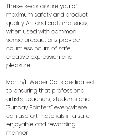
These seals assure you of
maximum safety and product
quality. Art and craft materials,
when used with common
sense precautions provide
countless hours of safe,
creative expression and
pleasure.
Martin/F. Weber Co. is dedicated
to ensuring that professional
artists, teachers, students and
“Sunday Painters” everywhere
can use art materials in a safe,
enjoyable and rewarding
manner.