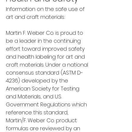
Information on the safe use of
art and craft materials:
Martin F. Weber Co. is proud to
be a leader in the continuing
effort toward improved safety
and health labeling for art and
craft materials. Under a national
consensus standard (ASTM D-
4236) developed by the
American Society for Testing
and Materials, and U.S.
Government Regulations which
reference this standard,
Martin/F. Weber Co. product
formulas are reviewed by an