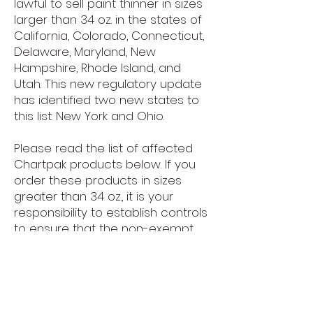
lawful to sell paint thinner in sizes
larger than 34 oz. in the states of
California, Colorado, Connecticut,
Delaware, Maryland, New
Hampshire, Rhode Island, and
Utah. This new regulatory update
has identified two new states to
this list: New York and Ohio.
Please read the list of affected
Chartpak products below. If you
order these products in sizes
greater than 34 oz., it is your
responsibility to establish controls
to ensure that the non-exempt
products do not get sold in
California, Colorado, Connecticut,
Delaware, Maryland, New
Hampshire, New York, Ohio, Rhode
Island or Utah either through retail