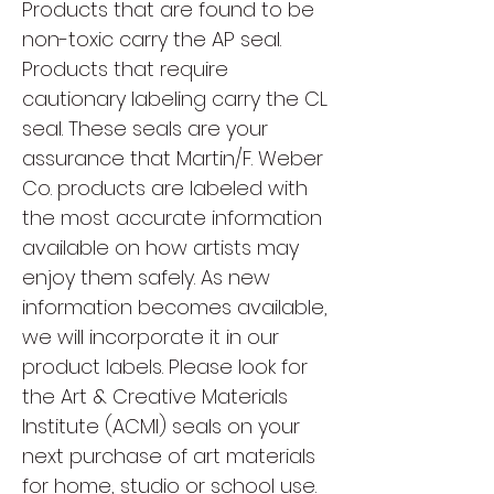
Products that are found to be
non-toxic carry the AP seal.
Products that require
cautionary labeling carry the CL
seal. These seals are your
assurance that Martin/F. Weber
Co. products are labeled with
the most accurate information
available on how artists may
enjoy them safely. As new
information becomes available,
we will incorporate it in our
product labels. Please look for
the Art & Creative Materials
Institute (ACMI) seals on your
next purchase of art materials
for home, studio or school use.