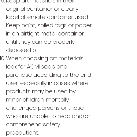
Keep art materials in their
original container or clearly
label alternate container used.
Keep paint, soiled rags or paper
in an airtight metal container
until they can be properly
disposed of.
When choosing art materials
look for ACMI seals and
purchase according to the end
user, especially in cases where
products may be used by
minor children, mentally
challenged persons or those
who are unable to read and/or
comprehend safety
precautions.