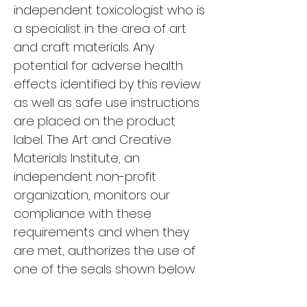
independent toxicologist who is
a specialist in the area of art
and craft materials. Any
potential for adverse health
effects identified by this review
as well as safe use instructions
are placed on the product
label. The Art and Creative
Materials Institute, an
independent non-profit
organization, monitors our
compliance with these
requirements and when they
are met, authorizes the use of
one of the seals shown below.