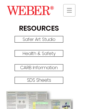
RESOURCES
Safer Art Studio
Health & Safety
CARB Information
SDS Sheets